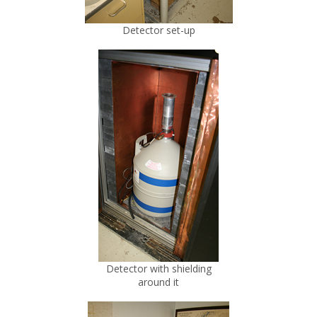
Detector set-up
Detector with shielding
around it