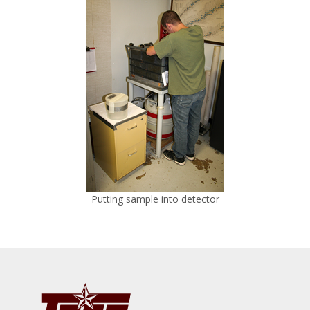
Putting sample into detector
Footer