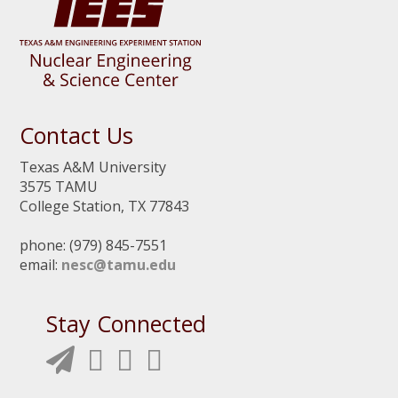
Contact Us
Texas A&M University
3575 TAMU
College Station, TX 77843
phone: (979) 845-7551
email:
nesc@tamu.edu
Stay Connected
N
N
N
N
E
E
E
E