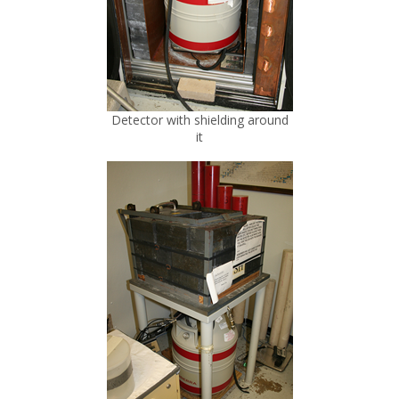
Detector with shielding around
it