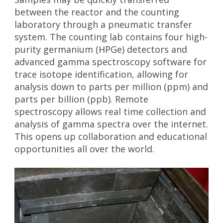
a
n
between the reactor and the counting
t
g
laboratory through a pneumatic transfer
i
&
system. The counting lab contains four high-
o
S
purity germanium (HPGe) detectors and
c
n
advanced gamma spectroscopy software for
i
trace isotope identification, allowing for
e
analysis down to parts per million (ppm) and
n
parts per billion (ppb). Remote
c
spectroscopy allows real time collection and
e
analysis of gamma spectra over the internet.
C
This opens up collaboration and educational
e
opportunities all over the world.
n
t
e
r