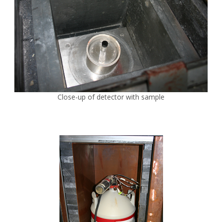
Close-up of detector with sample